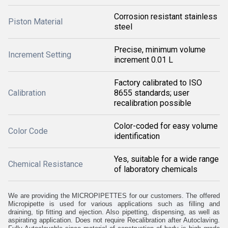
Corrosion resistant stainless
Piston Material
steel
Precise, minimum volume
Increment Setting
increment 0.01 L
Factory calibrated to ISO
Calibration
8655 standards; user
recalibration possible
Color-coded for easy volume
Color Code
identification
Yes, suitable for a wide range
Chemical Resistance
of laboratory chemicals
We are providing the MICROPIPETTES for our customers. The offered
Micropipette is used for various applications such as filling and
draining, tip fitting and ejection. Also pipetting, dispensing, as well as
aspirating application. Does not require Recalibration after Autoclaving.