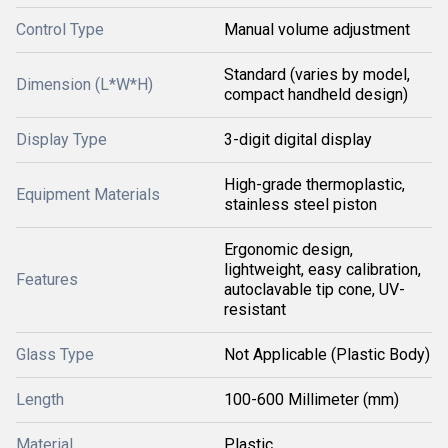
Control Type
Manual volume adjustment
Standard (varies by model,
Dimension (L*W*H)
compact handheld design)
Display Type
3-digit digital display
High-grade thermoplastic,
Equipment Materials
stainless steel piston
Ergonomic design,
lightweight, easy calibration,
Features
autoclavable tip cone, UV-
resistant
Glass Type
Not Applicable (Plastic Body)
Length
100-600 Millimeter (mm)
Material
Plastic