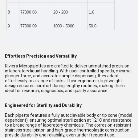
8
77300 08
20 - 200
1.0
9
77300 09
1000 - 5000
50.0
Effortless Precision and Versatility
Riviera Micropipettes are crafted to deliver unmatched precision
in laboratory liquid handling. With user-controlled speeds, minimal
plunger force, and accurate sample dispensing, they adapt
effortlessly to a range of tasks. Their ergonomic, lightweight
design ensures comfort during lengthy routines, making them
ideal for research, diagnostics, and quality assurance.
Engineered for Sterility and Durability
Each pipette features a fully autoclavable body or tip cone (model
dependent), ensuring optimal sterilization at 121C and resistance
to a broad range of laboratory chemicals. The corrosion-resistant
stainless steel piston and high-grade thermoplastic construction
provide durability and reliability, even under frequent use.