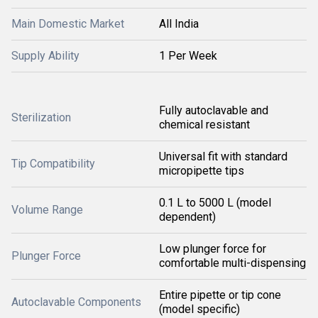
Main Domestic Market
All India
Supply Ability
1 Per Week
Fully autoclavable and
Sterilization
chemical resistant
Universal fit with standard
Tip Compatibility
micropipette tips
0.1 L to 5000 L (model
Volume Range
dependent)
Low plunger force for
Plunger Force
comfortable multi-dispensing
Entire pipette or tip cone
Autoclavable Components
(model specific)