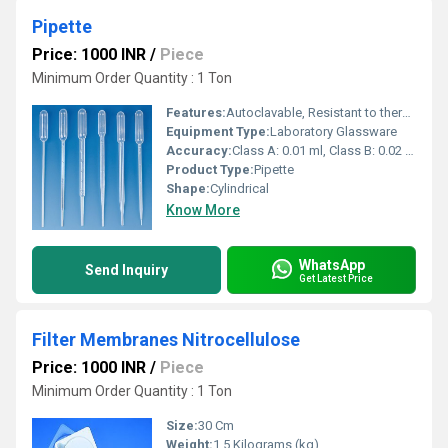
Pipette
Price: 1000 INR
/
Piece
Minimum Order Quantity : 1 Ton
Features:
Autoclavable, Resistant to thermal shock, Clear graduation marks
Equipment Type
:
Laboratory Glassware
Accuracy:
Class A: 0.01 ml, Class B: 0.02 ml
Product Type:
Pipette
Shape:
Cylindrical
Know More
WhatsApp
Send Inquiry
Get Latest Price
Filter Membranes Nitrocellulose
Price: 1000 INR
/
Piece
Minimum Order Quantity : 1 Ton
Size:
30 Cm
Weight:
1.5 Kilograms (kg)