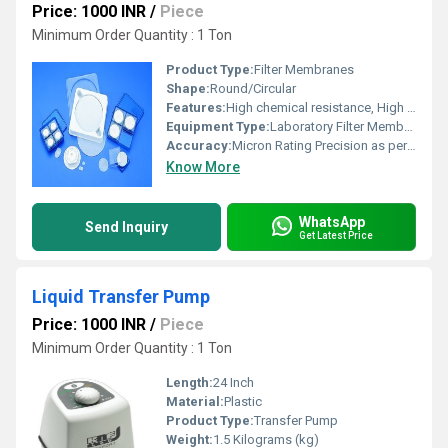
Price: 1000 INR
/
Piece
Minimum Order Quantity : 1 Ton
Product Type:
Filter Membranes
Shape:
Round/Circular
Features:
High chemical resistance, High Flow Rate, Low protein binding, Uniform pore structure
Equipment Type
:
Laboratory Filter Membrane
Accuracy:
Micron Rating Precision as per type
Know More
WhatsApp
Send Inquiry
Get Latest Price
Liquid Transfer Pump
Price: 1000 INR
/
Piece
Minimum Order Quantity : 1 Ton
Length:
24 Inch
Material:
Plastic
Product Type:
Transfer Pump
Weight:
1.5 Kilograms (kg)