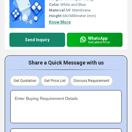
Color:
White and Blue
Material:
MF Membrane
Height:
660 Millimeter (mm)
Know More
WhatsApp
Send Inquiry
Get Latest Price
Share a Quick Message with us
Get Quotation
Get Price List
Discuss Requirement
Enter Buying Requirement Details