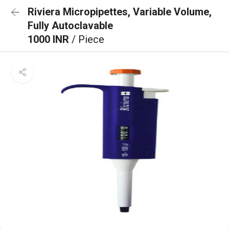
Riviera Micropipettes, Variable Volume,
Fully Autoclavable
1000 INR
/ Piece