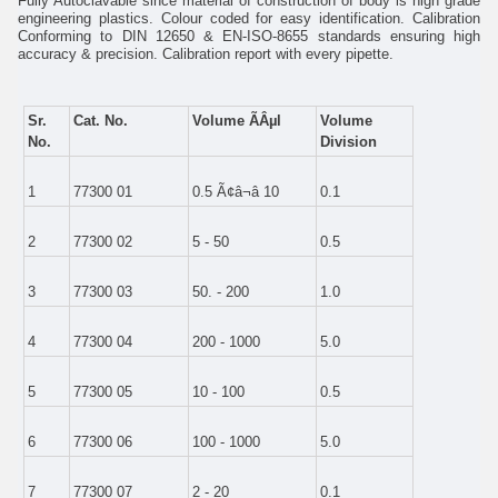
Fully Autoclavable since material of construction of body is high grade
engineering plastics. Colour coded for easy identification. Calibration
Conforming to DIN 12650 & EN-ISO-8655 standards ensuring high
accuracy & precision. Calibration report with every pipette.
Sr.
Cat. No.
Volume ÃÂµl
Volume
No.
Division
1
77300 01
0.5 Ã¢â¬â 10
0.1
2
77300 02
5 - 50
0.5
3
77300 03
50. - 200
1.0
4
77300 04
200 - 1000
5.0
5
77300 05
10 - 100
0.5
6
77300 06
100 - 1000
5.0
7
77300 07
2 - 20
0.1