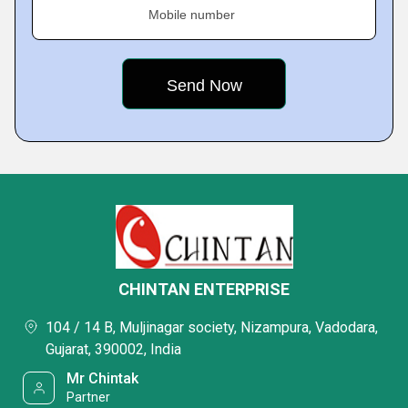
Mobile number
CHINTAN ENTERPRISE
104 / 14 B, Muljinagar society, Nizampura, Vadodara,
Gujarat, 390002, India
Mr Chintak
Partner