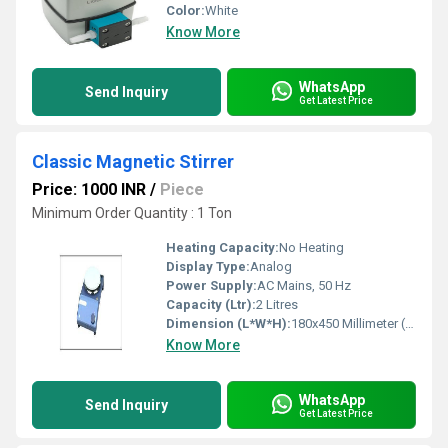
Color:
White
Know More
WhatsApp
Send Inquiry
Get Latest Price
Classic Magnetic Stirrer
Price: 1000 INR
/
Piece
Minimum Order Quantity : 1 Ton
Heating Capacity:
No Heating
Display Type:
Analog
Power Supply:
AC Mains, 50 Hz
Capacity (Ltr):
2 Litres
Dimension (L*W*H):
180x450 Millimeter (mm)
Know More
WhatsApp
Send Inquiry
Get Latest Price