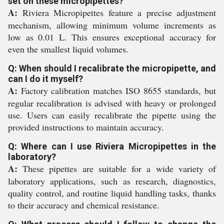
set on these micropipettes?
A:
Riviera Micropipettes feature a precise adjustment
mechanism, allowing minimum volume increments as
low as 0.01 L. This ensures exceptional accuracy for
even the smallest liquid volumes.
Q: When should I recalibrate the micropipette, and
can I do it myself?
A:
Factory calibration matches ISO 8655 standards, but
regular recalibration is advised with heavy or prolonged
use. Users can easily recalibrate the pipette using the
provided instructions to maintain accuracy.
Q: Where can I use Riviera Micropipettes in the
laboratory?
A:
These pipettes are suitable for a wide variety of
laboratory applications, such as research, diagnostics,
quality control, and routine liquid handling tasks, thanks
to their accuracy and chemical resistance.