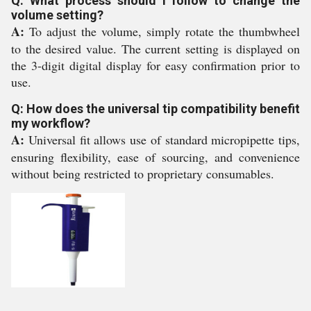
Q: What process should I follow to change the
volume setting?
A:
To adjust the volume, simply rotate the thumbwheel
to the desired value. The current setting is displayed on
the 3-digit digital display for easy confirmation prior to
use.
Q: How does the universal tip compatibility benefit
my workflow?
A:
Universal fit allows use of standard micropipette tips,
ensuring flexibility, ease of sourcing, and convenience
without being restricted to proprietary consumables.