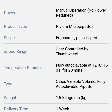
Manual Operation (No Power
Power
Required)
Product Type
Riviera Micropipettes
Shape
Ergonomic, pen-shaped
User Controlled by
Speed Range
Thumbwheel
Fully autoclavable at 121C, 15
Temperature Resistance
psi for 20 mins
Other, Variable Volume, Fully
Type
Autoclavable Pipette
Weight
1.5 Kilograms (kg)
Delivery Time
1 Week