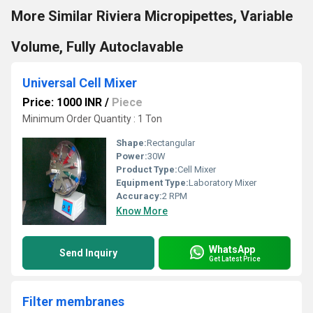
More Similar Riviera Micropipettes, Variable
Volume, Fully Autoclavable
Universal Cell Mixer
Price: 1000 INR
/
Piece
Minimum Order Quantity : 1 Ton
Shape:
Rectangular
Power:
30W
Product Type:
Cell Mixer
Equipment Type
:
Laboratory Mixer
Accuracy:
2 RPM
Know More
WhatsApp
Send Inquiry
Get Latest Price
Filter membranes