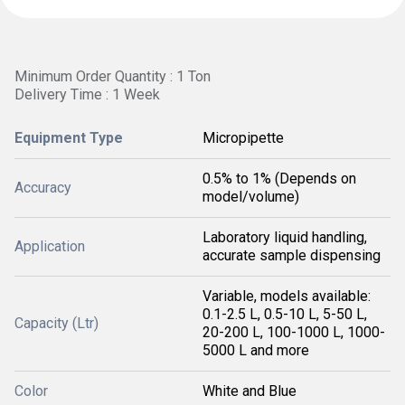
Minimum Order Quantity : 1 Ton
Delivery Time : 1 Week
Equipment Type
Micropipette
0.5% to 1% (Depends on
Accuracy
model/volume)
Laboratory liquid handling,
Application
accurate sample dispensing
Variable, models available:
0.1-2.5 L, 0.5-10 L, 5-50 L,
Capacity (Ltr)
20-200 L, 100-1000 L, 1000-
5000 L and more
Color
White and Blue