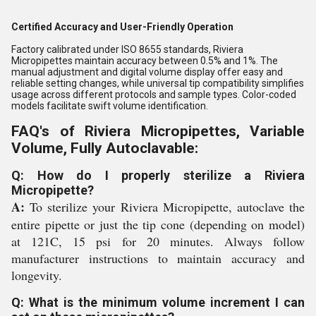
Certified Accuracy and User-Friendly Operation
Factory calibrated under ISO 8655 standards, Riviera
Micropipettes maintain accuracy between 0.5% and 1%. The
manual adjustment and digital volume display offer easy and
reliable setting changes, while universal tip compatibility simplifies
usage across different protocols and sample types. Color-coded
models facilitate swift volume identification.
FAQ's of Riviera Micropipettes, Variable
Volume, Fully Autoclavable:
Q: How do I properly sterilize a Riviera
Micropipette?
A:
To sterilize your Riviera Micropipette, autoclave the
entire pipette or just the tip cone (depending on model)
at 121C, 15 psi for 20 minutes. Always follow
manufacturer instructions to maintain accuracy and
longevity.
Q: What is the minimum volume increment I can