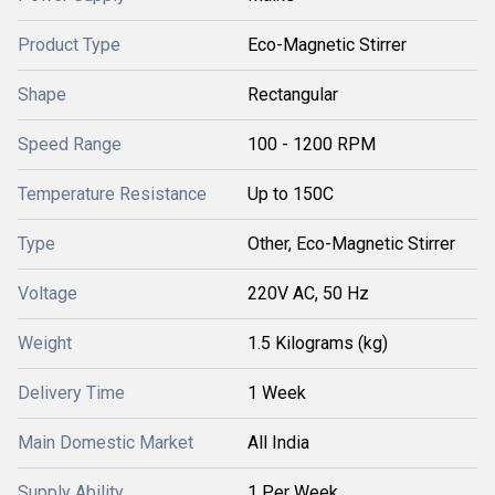
Product Type
Eco-Magnetic Stirrer
Shape
Rectangular
Speed Range
100 - 1200 RPM
Temperature Resistance
Up to 150C
Type
Other, Eco-Magnetic Stirrer
Voltage
220V AC, 50 Hz
Weight
1.5 Kilograms (kg)
Delivery Time
1 Week
Main Domestic Market
All India
Supply Ability
1 Per Week