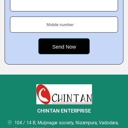
Mobile number
CHINTAN ENTERPRISE
104 / 14 B, Muljinagar society, Nizampura, Vadodara,