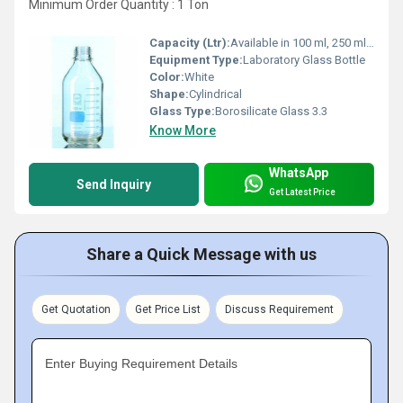
Minimum Order Quantity : 1 Ton
Capacity (Ltr):
Available in 100 ml, 250 ml, 500 ml, 1000 ml, 2000 ml, and 5000 ml
Equipment Type
:
Laboratory Glass Bottle
Color:
White
Shape:
Cylindrical
Glass Type:
Borosilicate Glass 3.3
Know More
WhatsApp
Send Inquiry
Get Latest Price
Share a Quick Message with us
Get Quotation
Get Price List
Discuss Requirement
Enter Buying Requirement Details