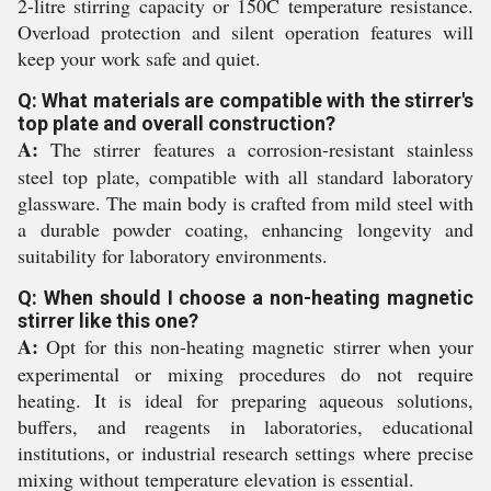
2-litre stirring capacity or 150C temperature resistance.
Overload protection and silent operation features will
keep your work safe and quiet.
Q: What materials are compatible with the stirrer's
top plate and overall construction?
A:
The stirrer features a corrosion-resistant stainless
steel top plate, compatible with all standard laboratory
glassware. The main body is crafted from mild steel with
a durable powder coating, enhancing longevity and
suitability for laboratory environments.
Q: When should I choose a non-heating magnetic
stirrer like this one?
A:
Opt for this non-heating magnetic stirrer when your
experimental or mixing procedures do not require
heating. It is ideal for preparing aqueous solutions,
buffers, and reagents in laboratories, educational
institutions, or industrial research settings where precise
mixing without temperature elevation is essential.