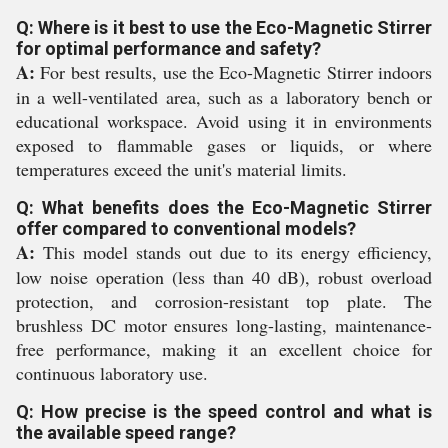
Q: Where is it best to use the Eco-Magnetic Stirrer
for optimal performance and safety?
A:
For best results, use the Eco-Magnetic Stirrer indoors
in a well-ventilated area, such as a laboratory bench or
educational workspace. Avoid using it in environments
exposed to flammable gases or liquids, or where
temperatures exceed the unit's material limits.
Q: What benefits does the Eco-Magnetic Stirrer
offer compared to conventional models?
A:
This model stands out due to its energy efficiency,
low noise operation (less than 40 dB), robust overload
protection, and corrosion-resistant top plate. The
brushless DC motor ensures long-lasting, maintenance-
free performance, making it an excellent choice for
continuous laboratory use.
Q: How precise is the speed control and what is
the available speed range?