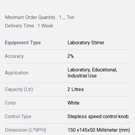
Minimum Order Quantity : 1 , , Ton
Delivery Time : 1 Week
Equipment Type
Laboratory Stirrer
Accuracy
2%
Laboratory, Educational,
Application
Industrial Use
Capacity (Ltr)
2 Litres
Color
White
Control Type
Stepless speed control knob
Dimension (L*W*H)
150 x145x50 Millimeter (mm)