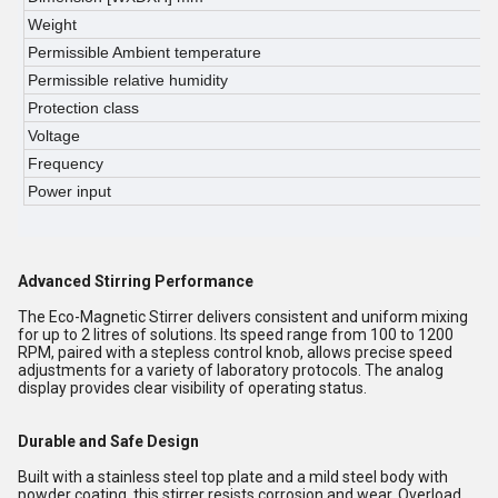
Weight
0
Permissible Ambient temperature
5
Permissible relative humidity
8
Protection class
I
Voltage
2
Frequency
5
Power input
7
Advanced Stirring Performance
The Eco-Magnetic Stirrer delivers consistent and uniform mixing
for up to 2 litres of solutions. Its speed range from 100 to 1200
RPM, paired with a stepless control knob, allows precise speed
adjustments for a variety of laboratory protocols. The analog
display provides clear visibility of operating status.
Durable and Safe Design
Built with a stainless steel top plate and a mild steel body with
powder coating, this stirrer resists corrosion and wear. Overload