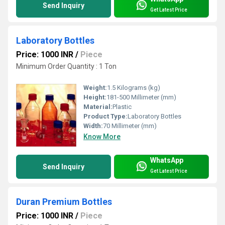
Send Inquiry
Get Latest Price
Laboratory Bottles
Price: 1000 INR
/
Piece
Minimum Order Quantity : 1 Ton
Weight:
1.5 Kilograms (kg)
Height:
181-500 Millimeter (mm)
Material:
Plastic
Product Type:
Laboratory Bottles
Width:
70 Millimeter (mm)
Know More
WhatsApp
Send Inquiry
Get Latest Price
Duran Premium Bottles
Price: 1000 INR
/
Piece