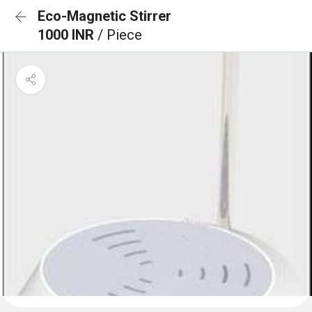
Eco-Magnetic Stirrer
1000 INR
/ Piece