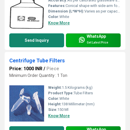
Accuracy:
As per calibrated glassware standards
Features:
Conical shape with side-arm for vacuum connection, graduation markings
Dimension (L*W*H):
Varies as per capacity (commonly available: 250ml, 500ml, 1000ml sizes)
Color:
White
Know More
WhatsApp
Send Inquiry
Get Latest Price
Centrifuge Tube Filters
Price: 1000 INR
/
Piece
Minimum Order Quantity : 1 Ton
Weight:
1.5 Kilograms (kg)
Product Type:
Tube Filters
Color:
White
Height:
138 Millimeter (mm)
Size:
150 Ml
Know More
WhatsApp