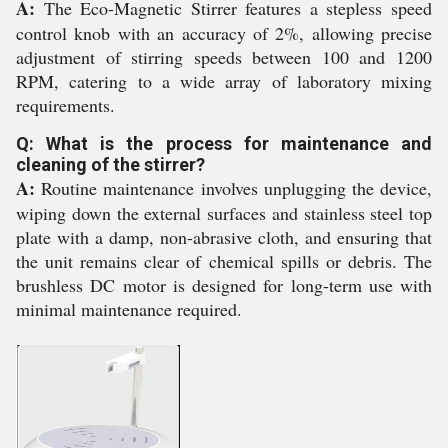
A:
The Eco-Magnetic Stirrer features a stepless speed
control knob with an accuracy of 2%, allowing precise
adjustment of stirring speeds between 100 and 1200
RPM, catering to a wide array of laboratory mixing
requirements.
Q: What is the process for maintenance and
cleaning of the stirrer?
A:
Routine maintenance involves unplugging the device,
wiping down the external surfaces and stainless steel top
plate with a damp, non-abrasive cloth, and ensuring that
the unit remains clear of chemical spills or debris. The
brushless DC motor is designed for long-term use with
minimal maintenance required.