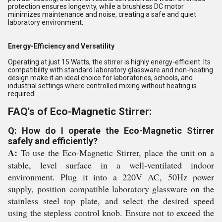
protection ensures longevity, while a brushless DC motor
minimizes maintenance and noise, creating a safe and quiet
laboratory environment.
Energy-Efficiency and Versatility
Operating at just 15 Watts, the stirrer is highly energy-efficient. Its
compatibility with standard laboratory glassware and non-heating
design make it an ideal choice for laboratories, schools, and
industrial settings where controlled mixing without heating is
required.
FAQ's of Eco-Magnetic Stirrer:
Q: How do I operate the Eco-Magnetic Stirrer
safely and efficiently?
A:
To use the Eco-Magnetic Stirrer, place the unit on a
stable, level surface in a well-ventilated indoor
environment. Plug it into a 220V AC, 50Hz power
supply, position compatible laboratory glassware on the
stainless steel top plate, and select the desired speed
using the stepless control knob. Ensure not to exceed the