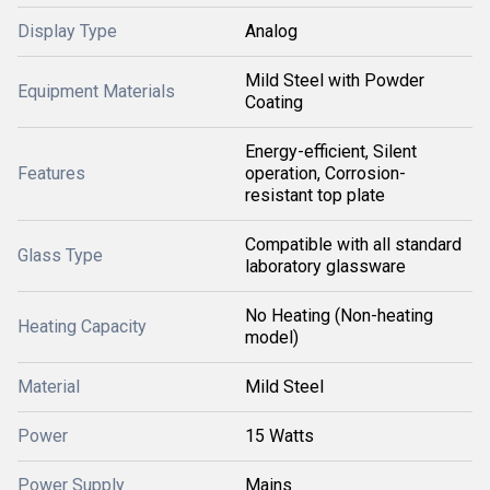
Display Type
Analog
Mild Steel with Powder
Equipment Materials
Coating
Energy-efficient, Silent
Features
operation, Corrosion-
resistant top plate
Compatible with all standard
Glass Type
laboratory glassware
No Heating (Non-heating
Heating Capacity
model)
Material
Mild Steel
Power
15 Watts
Power Supply
Mains