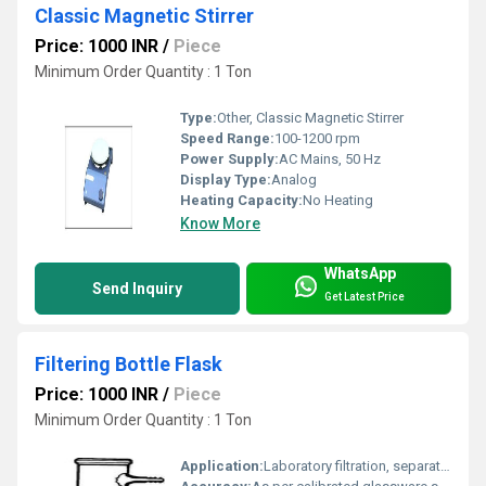
Classic Magnetic Stirrer
Price: 1000 INR
/
Piece
Minimum Order Quantity : 1 Ton
Type:
Other, Classic Magnetic Stirrer
Speed Range:
100-1200 rpm
Power Supply:
AC Mains, 50 Hz
Display Type:
Analog
Heating Capacity:
No Heating
Know More
WhatsApp
Send Inquiry
Get Latest Price
Filtering Bottle Flask
Price: 1000 INR
/
Piece
Minimum Order Quantity : 1 Ton
Application:
Laboratory filtration, separation of precipitates, vacuum filtration