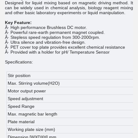
Designed for liquid mixing based on magnetic driving method. It
can be widely used in chemical analysis, biology reagent mixing
and other basic laboratory experiments or liquid manipulation.
Key Feature:
Â· High performance Brushless DC motor.
Â· Powerful rare-earth permanent magnet coupled.
Â· Stepless speed regulation from 300-2000rpm.
Â· Ultra silence and vibration-free design.
Â· PET cover top plate provides excellent chemical resistance
Â· Provided with a holder for pH/ Temperature Sensor
Specifications:
Stir position
1
Max. Stirring volume(H2O)
1
Motor output power
1
Speed adjustment
S
Speed Range
3
Max. magnetic bar length
3
Plate material
P
Working plate size (mm)
Ã
Dimension [WXDXH] mm
1