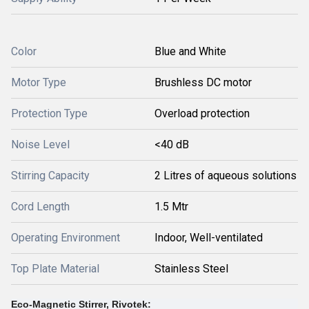
Color
Blue and White
Motor Type
Brushless DC motor
Protection Type
Overload protection
Noise Level
<40 dB
Stirring Capacity
2 Litres of aqueous solutions
Cord Length
1.5 Mtr
Operating Environment
Indoor, Well-ventilated
Top Plate Material
Stainless Steel
Eco-Magnetic Stirrer, Rivotek: