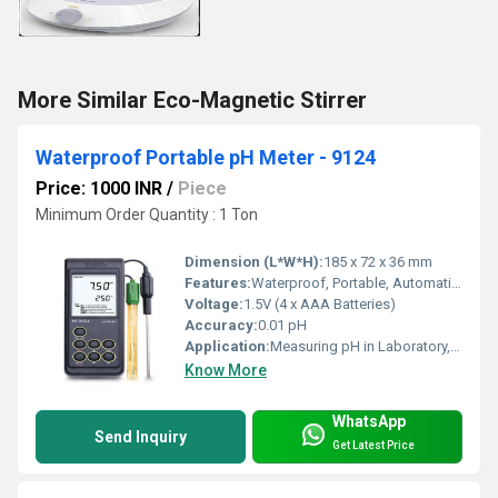
More Similar Eco-Magnetic Stirrer
Waterproof Portable pH Meter - 9124
Price: 1000 INR
/
Piece
Minimum Order Quantity : 1 Ton
Dimension (L*W*H):
185 x 72 x 36 mm
Features:
Waterproof, Portable, Automatic Calibration, Backlit Display
Voltage:
1.5V (4 x AAA Batteries)
Accuracy:
0.01 pH
Application:
Measuring pH in Laboratory, Field, Water Quality, Aquaculture, Food Processing, Environmental Monitoring, Education
Know More
WhatsApp
Send Inquiry
Get Latest Price