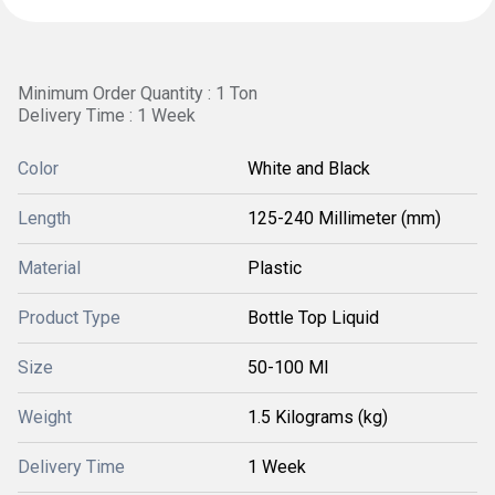
Minimum Order Quantity : 1 Ton
Delivery Time : 1 Week
Color
White and Black
Length
125-240 Millimeter (mm)
Material
Plastic
Product Type
Bottle Top Liquid
Size
50-100 Ml
Weight
1.5 Kilograms (kg)
Delivery Time
1 Week