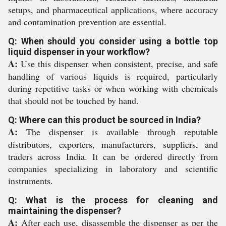
setups, and pharmaceutical applications, where accuracy
and contamination prevention are essential.
Q: When should you consider using a bottle top
liquid dispenser in your workflow?
A:
Use this dispenser when consistent, precise, and safe
handling of various liquids is required, particularly
during repetitive tasks or when working with chemicals
that should not be touched by hand.
Q: Where can this product be sourced in India?
A:
The dispenser is available through reputable
distributors, exporters, manufacturers, suppliers, and
traders across India. It can be ordered directly from
companies specializing in laboratory and scientific
instruments.
Q: What is the process for cleaning and
maintaining the dispenser?
A:
After each use, disassemble the dispenser as per the