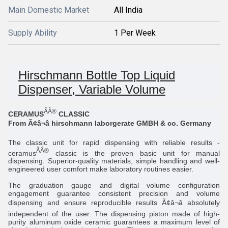
Main Domestic Market
All India
Supply Ability
1 Per Week
Hirschmann Bottle Top Liquid
Dispenser, Variable Volume
ÃÂ®
CERAMUS
CLASSIC
From Ã¢â¬â hirschmann laborgerate GMBH & co. Germany
The classic unit for rapid dispensing with reliable results -
ÃÂ®
ceramus
classic is the proven basic unit for manual
dispensing. Superior-quality materials, simple handling and well-
engineered user comfort make laboratory routines easier.
The graduation gauge and digital volume configuration
engagement guarantee consistent precision and volume
dispensing and ensure reproducible results Ã¢â¬â absolutely
independent of the user. The dispensing piston made of high-
purity aluminum oxide ceramic guarantees a maximum level of