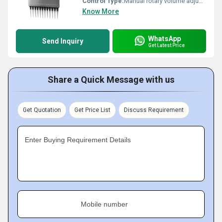
Control Type:
Manual rotary volume adjustment
Know More
WhatsApp
Send Inquiry
Get Latest Price
Share a Quick Message with us
Get Quotation
Get Price List
Discuss Requirement
Enter Buying Requirement Details
Mobile number