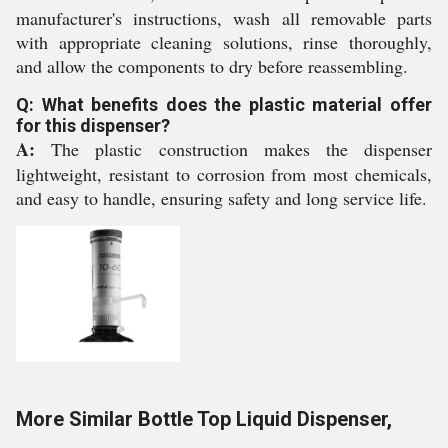
manufacturer's instructions, wash all removable parts
with appropriate cleaning solutions, rinse thoroughly,
and allow the components to dry before reassembling.
Q: What benefits does the plastic material offer
for this dispenser?
A:
The plastic construction makes the dispenser
lightweight, resistant to corrosion from most chemicals,
and easy to handle, ensuring safety and long service life.
More Similar Bottle Top Liquid Dispenser,