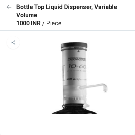
Bottle Top Liquid Dispenser, Variable
Volume
1000 INR
/ Piece