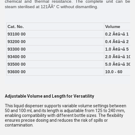
chemical and thermal resistance. The complete unit can be
steam sterilised at 121ÃÂ° C without dismantling.
Cat. No.
Volume
93100 00
0.2 Ã¢â¬â 1
93200 00
0.4 Ã¢â¬â 2
93300 00
1.0 Ã¢â¬â 5
93400 00
2.0 Ã¢â¬â 10
93500 00
5.0 Ã¢â¬â 30
93600 00
10.0 - 60
Adjustable Volume and Length for Versatility
This liquid dispenser supports variable volume settings between
50 and 100 ml, and its length is adjustable from 125 to 240 mm,
enabling compatibility with different bottle sizes. The flexibility
ensures precise dosing and reduces the risk of spills or
contamination.