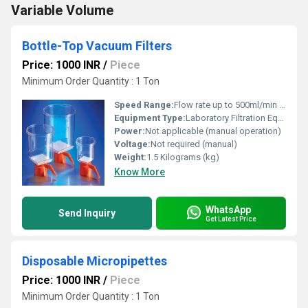
Variable Volume
Bottle-Top Vacuum Filters
Price: 1000 INR
/
Piece
Minimum Order Quantity : 1 Ton
Speed Range:
Flow rate up to 500ml/min depending on membrane
Equipment Type
:
Laboratory Filtration Equipment
Power:
Not applicable (manual operation)
Voltage:
Not required (manual)
Weight:
1.5 Kilograms (kg)
Know More
WhatsApp
Send Inquiry
Get Latest Price
Disposable Micropipettes
Price: 1000 INR
/
Piece
Minimum Order Quantity : 1 Ton