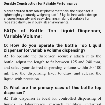
Durable Construction for Reliable Performance
Manufactured from robust plastic materials, the dispenser is
lightweight yet sturdy, weighing just 1.5 kg. Its innovative design
ensures longevity and easy cleaning, making it suitable for
repeated daily use in busy lab environments.
FAQ's of Bottle Top Liquid Dispenser,
Variable Volume:
Q: How do you operate the Bottle Top Liquid
Dispenser for variable volume dispensing?
A:
To operate the dispenser, securely attach it to the
bottle, adjust the length to fit between 125 and 240 mm,
and select your desired dispensing volume within 50-100
ml. Use the dispensing lever to draw and release the
liquid with precision.
Q: What are the primary uses of this bottle top
dispenser?
A:
This dispenser is ideal for controlled dispensing of
liquids in laboratories, research facilities, industrial