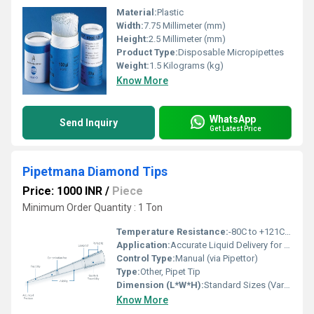
Material:
Plastic
Width:
7.75 Millimeter (mm)
Height:
2.5 Millimeter (mm)
Product Type:
Disposable Micropipettes
Weight:
1.5 Kilograms (kg)
Know More
WhatsApp
Send Inquiry
Get Latest Price
Pipetmana Diamond Tips
Price: 1000 INR
/
Piece
Minimum Order Quantity : 1 Ton
Temperature Resistance:
-80C to +121C (Autoclavable)
Application:
Accurate Liquid Delivery for Pipettors
Control Type:
Manual (via Pipettor)
Type:
Other, Pipet Tip
Dimension (L*W*H):
Standard Sizes (Varies by Volume)
Know More