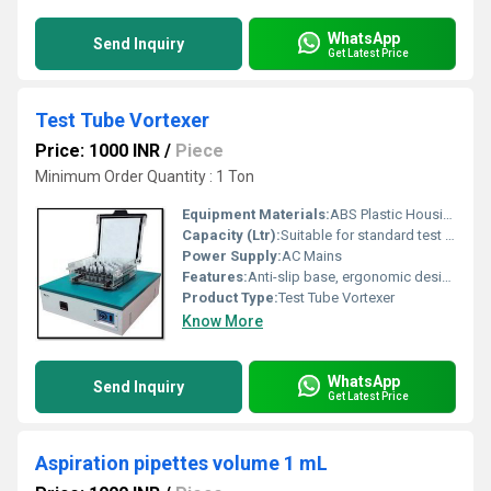
WhatsApp
Send Inquiry
Get Latest Price
Test Tube Vortexer
Price: 1000 INR
/
Piece
Minimum Order Quantity : 1 Ton
Equipment Materials:
ABS Plastic Housing
Capacity (Ltr):
Suitable for standard test tubes
Power Supply:
AC Mains
Features:
Anti-slip base, ergonomic design, maintenance-free motor
Product Type:
Test Tube Vortexer
Know More
WhatsApp
Send Inquiry
Get Latest Price
Aspiration pipettes volume 1 mL