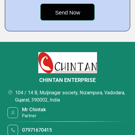
CHINTAN ENTERPRISE
104 / 14 B, Muljinagar society, Nizampura, Vadodara,
Gujarat, 390002, India
Mr Chintak
Partner
07971670415