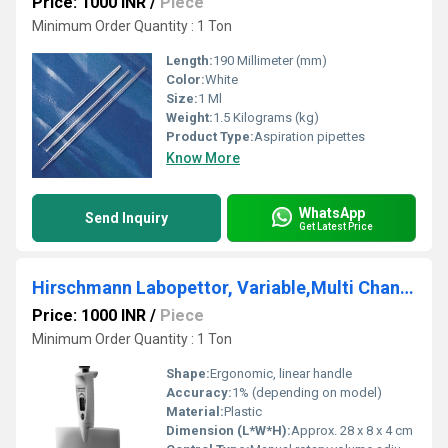
Price: 1000 INR
/
Piece
Minimum Order Quantity : 1 Ton
Length:
190 Millimeter (mm)
Color:
White
Size:
1 Ml
Weight:
1.5 Kilograms (kg)
Product Type:
Aspiration pipettes
Know More
WhatsApp
Send Inquiry
Get Latest Price
Hirschmann Labopettor, Variable,Multi Channel
Price: 1000 INR
/
Piece
Minimum Order Quantity : 1 Ton
Shape:
Ergonomic, linear handle
Accuracy:
1% (depending on model)
Material:
Plastic
Dimension (L*W*H):
Approx. 28 x 8 x 4 cm